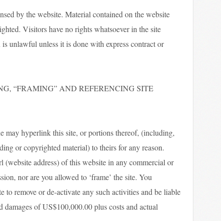
ensed by the website. Material contained on the website
hted. Visitors have no rights whatsoever in the site
is unlawful unless it is done with express contract or
NG, “FRAMING” AND REFERENCING SITE
 may hyperlink this site, or portions thereof, (including,
ding or copyrighted material) to theirs for any reason.
url (website address) of this website in any commercial or
on, nor are you allowed to ‘frame’ the site. You
e to remove or de-activate any such activities and be liable
ted damages of US$100,000.00 plus costs and actual