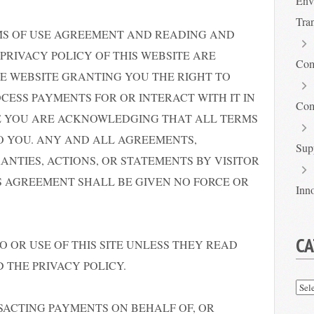
Env
Tra
MS OF USE AGREEMENT AND READING AND
PRIVACY POLICY OF THIS WEBSITE ARE
Com
E WEBSITE GRANTING YOU THE RIGHT TO
ROCESS PAYMENTS FOR OR INTERACT WITH IT IN
Com
ITE YOU ARE ACKNOWLEDGING THAT ALL TERMS
O YOU. ANY AND ALL AGREEMENTS,
Sup
ANTIES, ACTIONS, OR STATEMENTS BY VISITOR
S AGREEMENT SHALL BE GIVEN NO FORCE OR
Inn
CA
O OR USE OF THIS SITE UNLESS THEY READ
 THE PRIVACY POLICY.
Cat
NSACTING PAYMENTS ON BEHALF OF, OR