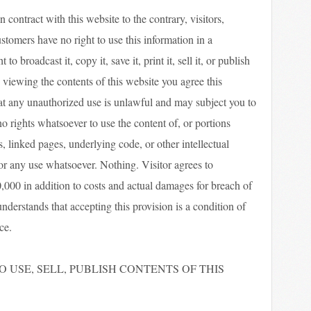
 contract with this website to the contrary, visitors,
ustomers have no right to use this information in a
o broadcast it, copy it, save it, print it, sell it, or publish
 viewing the contents of this website you agree this
t any unauthorized use is unlawful and may subject you to
no rights whatsoever to use the content of, or portions
s, linked pages, underlying code, or other intellectual
for any use whatsoever. Nothing. Visitor agrees to
000 in addition to costs and actual damages for breach of
understands that accepting this provision is a condition of
ce.
 USE, SELL, PUBLISH CONTENTS OF THIS