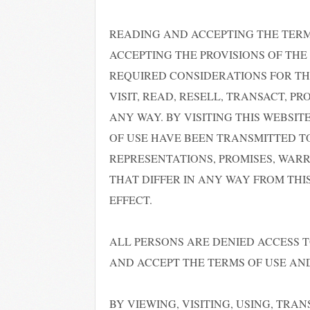
READING AND ACCEPTING THE TER
ACCEPTING THE PROVISIONS OF THE 
REQUIRED CONSIDERATIONS FOR TH
VISIT, READ, RESELL, TRANSACT, P
ANY WAY. BY VISITING THIS WEBS
OF USE HAVE BEEN TRANSMITTED T
REPRESENTATIONS, PROMISES, WARR
THAT DIFFER IN ANY WAY FROM THI
EFFECT.
ALL PERSONS ARE DENIED ACCESS T
AND ACCEPT THE TERMS OF USE AND
BY VIEWING, VISITING, USING, TRA