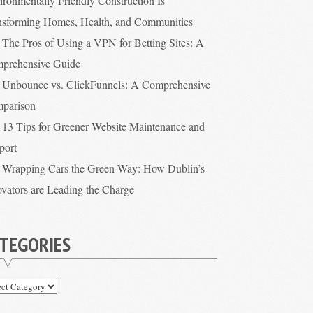
ironmentally Friendly Construction Is
nsforming Homes, Health, and Communities
The Pros of Using a VPN for Betting Sites: A
prehensive Guide
Unbounce vs. ClickFunnels: A Comprehensive
parison
13 Tips for Greener Website Maintenance and
port
Wrapping Cars the Green Way: How Dublin’s
ovators are Leading the Charge
TEGORIES
egories