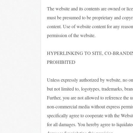
The website and its contents are owned or lic
must be presumed to be proprietary and copyrig
content. Use of website content for any reason 
permission of the website.
HYPERLINKING TO SITE, CO-BRANDI
PROHIBITED
Unless expressly authorized by website, no one
but not limited to, logotypes, trademarks, bran
Further, you are not allowed to reference the 
non-commercial media without express permissi
specifically agree to cooperate with the Websit
for all damages. You hereby agree to liquida