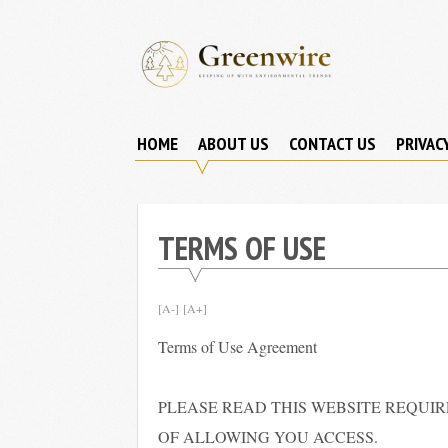
Skip
to
content
Greenwire:
Keeping
Up
HOME
ABOUT US
CONTACT US
PRIVAC
With
Environmental
Trends
TERMS OF USE
[A-]
[A+]
Terms of Use Agreement
PLEASE READ THIS WEBSITE REQUI
OF ALLOWING YOU ACCESS.