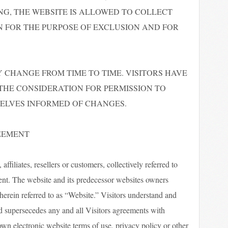
NG, THE WEBSITE IS ALLOWED TO COLLECT
 FOR THE PURPOSE OF EXCLUSION AND FOR
 CHANGE FROM TIME TO TIME. VISITORS HAVE
 THE CONSIDERATION FOR PERMISSION TO
SELVES INFORMED OF CHANGES.
REEMENT
ffiliates, resellers or customers, collectively referred to
ement. The website and its predecessor websites owners
 herein referred to as “Website.” Visitors understand and
d supersecedes any and all Visitors agreements with
own electronic website terms of use, privacy policy or other