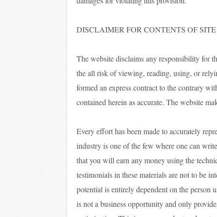
damages for violating this provision.
DISCLAIMER FOR CONTENTS OF SITE
The website disclaims any responsibility for t
the all risk of viewing, reading, using, or rel
formed an express contract to the contrary wit
contained herein as accurate. The website ma
Every effort has been made to accurately repre
industry is one of the few where one can write
that you will earn any money using the techni
testimonials in these materials are not to be i
potential is entirely dependent on the person 
is not a business opportunity and only provide