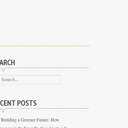
EARCH
CENT POSTS
Building a Greener Future: How