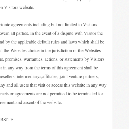
n Visitors website.
ctonic agreements including but not limited to Visitors
rn all parties. In the event of a dispute with Visitor the
nd by the applicable default rules and laws which shall be
 at the Websites choice in the jurisdiction of the Websites
s, promises, warranties, actions, or statements by Visitors
r in any way from the terms of this agreement shall be
resellers, intermediarys,affiliates, joint venture partners,
any and all users that visit or access this website in any way
tracts or agreements are not permitted to be terminated for
reement and assent of the website.
BSITE