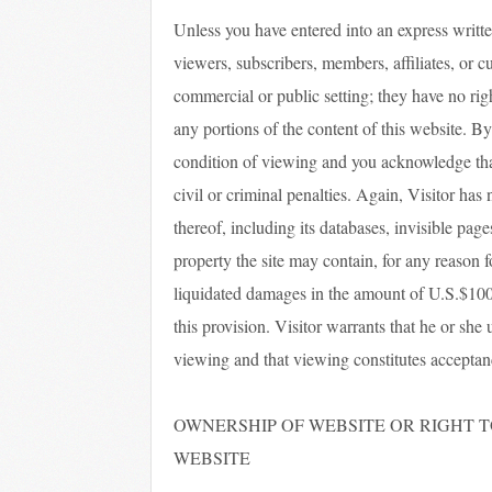
Unless you have entered into an express written
viewers, subscribers, members, affiliates, or c
commercial or public setting; they have no right t
any portions of the content of this website. By
condition of viewing and you acknowledge tha
civil or criminal penalties. Again, Visitor has 
thereof, including its databases, invisible page
property the site may contain, for any reason 
liquidated damages in the amount of U.S.$100,
this provision. Visitor warrants that he or she 
viewing and that viewing constitutes acceptan
OWNERSHIP OF WEBSITE OR RIGHT TO
WEBSITE