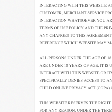
INTERACTING WITH THIS WEBSITE AS
CUSTOMER, MERCHANT SERVICE PRO
INTERACTION WHATSOEVER YOU ARE
TERMS OF USE POLICY AND THE PRI
ANY CHANGES TO THIS AGREEMENT 
REFERENCE WHICH WEBSITE MAY MAK
ALL PERSONS UNDER THE AGE OF 18 
ARE UNDER 18 YEARS OF AGE, IT IS
INTERACT WITH THIS WEBSITE OR I
SPECIFICALLY DENIES ACCESS TO A
CHILD ONLINE PRIVACY ACT (COPA) O
THIS WEBSITE RESERVES THE RIGHT
FOR ANY REASON. UNDER THE TERMS