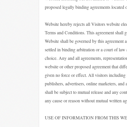
proposed legally binding agreements located o
Website hereby rejects all Visitors website ele
Terms and Conditions. This agreement shall gove
Website shall be governed by this agreement a
settled in binding arbitration or a court of law
choice. Any and all agreements, representation
website or other proposed agreement that diffe
given no force or effect. All visitors including 
publishers, advertisers, online marketers, and 
shall be subject to mutual release and any con
any cause or reason without mutual written ag
USE OF INFORMATION FROM THIS WE