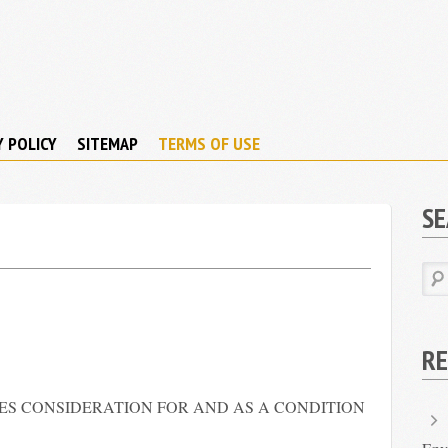
Y POLICY
SITEMAP
TERMS OF USE
S
RE
RES CONSIDERATION FOR AND AS A CONDITION