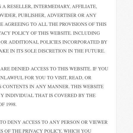
 A RESELLER, INTERMEDIARY, AFFILIATE,
VIDER, PUBLISHER, ADVERTISER OR ANY
 AGREEING TO ALL THE PROVISIONS OF THIS
VACY POLICY OF THIS WEBSITE. INCLUDING
OR ADDITIONAL POLICIES INCORPORATED BY
E IN ITS SOLE DISCRETION IN THE FUTURE.
ARE DENIED ACCESS TO THIS WEBSITE. IF YOU
 UNLAWFUL FOR YOU TO VISIT, READ, OR
TS CONTENTS IN ANY MANNER. THIS WEBSITE
NY INDIVIDUAL THAT IS COVERED BY THE
F 1998.
 TO DENY ACCESS TO ANY PERSON OR VIEWER
 OF THE PRIVACY POLICY, WHICH YOU