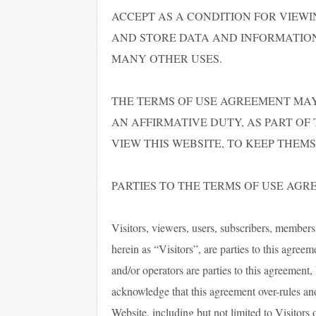
ACCEPT AS A CONDITION FOR VIEWI
AND STORE DATA AND INFORMATION
MANY OTHER USES.
THE TERMS OF USE AGREEMENT MAY
AN AFFIRMATIVE DUTY, AS PART OF
VIEW THIS WEBSITE, TO KEEP THEM
PARTIES TO THE TERMS OF USE AG
Visitors, viewers, users, subscribers, members, a
herein as “Visitors”, are parties to this agre
and/or operators are parties to this agreement,
acknowledge that this agreement over-rules an
Website, including but not limited to Visitors 