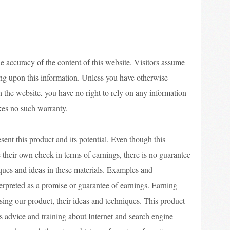
he accuracy of the content of this website. Visitors assume
ying upon this information. Unless you have otherwise
h the website, you have no right to rely on any information
kes no such warranty.
sent this product and its potential. Even though this
 their own check in terms of earnings, there is no guarantee
ques and ideas in these materials. Examples and
nterpreted as a promise or guarantee of earnings. Earning
using our product, their ideas and techniques. This product
s advice and training about Internet and search engine