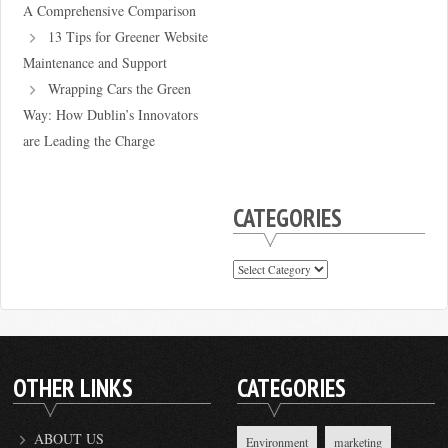
A Comprehensive Comparison
13 Tips for Greener Website
Maintenance and Support
Wrapping Cars the Green
Way: How Dublin’s Innovators
are Leading the Charge
CATEGORIES
Categories
OTHER LINKS
CATEGORIES
ABOUT US
Environment
marketing