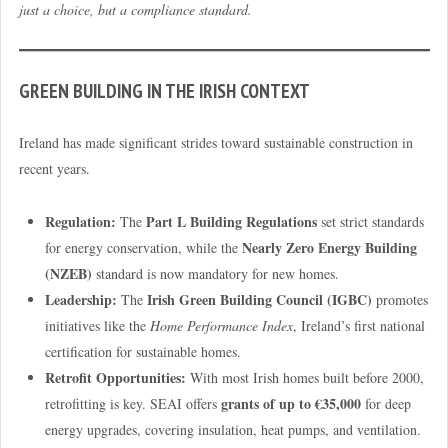
just a choice, but a compliance standard.
GREEN BUILDING IN THE IRISH CONTEXT
Ireland has made significant strides toward sustainable construction in
recent years.
Regulation:
Part L Building Regulations
The
set strict standards
Nearly Zero Energy Building
for energy conservation, while the
(NZEB)
standard is now mandatory for new homes.
Leadership:
Irish Green Building Council (IGBC)
The
promotes
initiatives like the
Home Performance Index
, Ireland’s first national
certification for sustainable homes.
Retrofit Opportunities:
With most Irish homes built before 2000,
grants of up to €35,000
retrofitting is key. SEAI offers
for deep
energy upgrades, covering insulation, heat pumps, and ventilation.