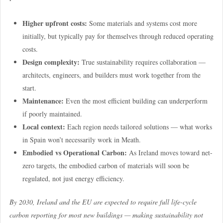
Higher upfront costs:
Some materials and systems cost more
initially, but typically pay for themselves through reduced operating
costs.
Design complexity:
True sustainability requires collaboration —
architects, engineers, and builders must work together from the
start.
Maintenance:
Even the most efficient building can underperform
if poorly maintained.
Local context:
Each region needs tailored solutions — what works
in Spain won’t necessarily work in Meath.
Embodied vs Operational Carbon:
As Ireland moves toward net-
zero targets, the embodied carbon of materials will soon be
regulated, not just energy efficiency.
By 2030, Ireland and the EU are expected to require full life-cycle
carbon reporting for most new buildings — making sustainability not