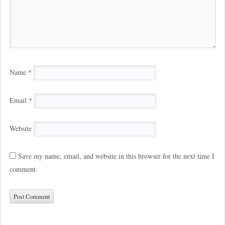
Name
*
Email
*
Website
Save my name, email, and website in this browser for the next time I
comment.