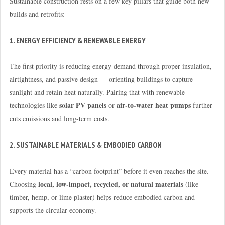
Sustainable construction rests on a few key pillars that guide both new
builds and retrofits:
1. ENERGY EFFICIENCY & RENEWABLE ENERGY
The first priority is reducing energy demand through proper insulation,
airtightness, and passive design — orienting buildings to capture
sunlight and retain heat naturally. Pairing that with renewable
solar PV panels
air-to-water heat pumps
technologies like
or
further
cuts emissions and long-term costs.
2. SUSTAINABLE MATERIALS & EMBODIED CARBON
Every material has a “carbon footprint” before it even reaches the site.
local, low-impact, recycled, or natural materials
Choosing
(like
timber, hemp, or lime plaster) helps reduce embodied carbon and
supports the circular economy.