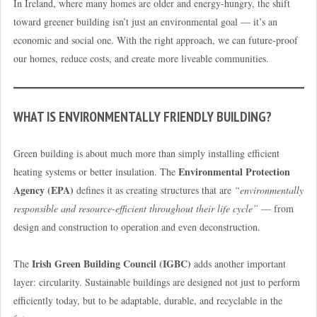
In Ireland, where many homes are older and energy-hungry, the shift
toward greener building isn’t just an environmental goal — it’s an
economic and social one. With the right approach, we can future-proof
our homes, reduce costs, and create more liveable communities.
WHAT IS ENVIRONMENTALLY FRIENDLY BUILDING?
Green building is about much more than simply installing efficient
Environmental Protection
heating systems or better insulation. The
Agency (EPA)
defines it as creating structures that are
“environmentally
responsible and resource-efficient throughout their life cycle”
— from
design and construction to operation and even deconstruction.
Irish Green Building Council (IGBC)
The
adds another important
layer: circularity. Sustainable buildings are designed not just to perform
efficiently today, but to be adaptable, durable, and recyclable in the