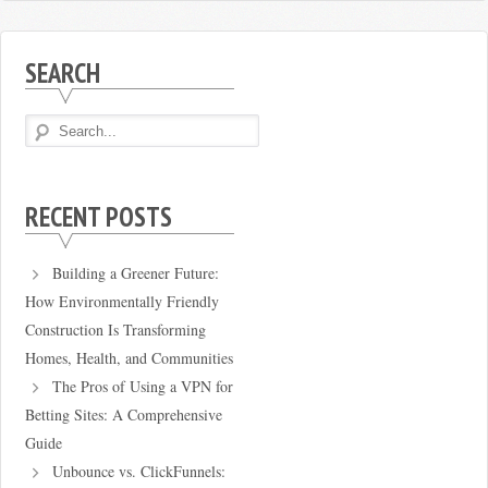
SEARCH
RECENT POSTS
Building a Greener Future:
How Environmentally Friendly
Construction Is Transforming
Homes, Health, and Communities
The Pros of Using a VPN for
Betting Sites: A Comprehensive
Guide
Unbounce vs. ClickFunnels: