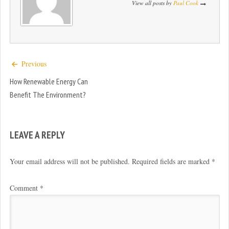
View all posts by
Paul Cook
Previous
How Renewable Energy Can
Benefit The Environment?
LEAVE A REPLY
Your email address will not be published.
Required fields are marked
*
Comment
*