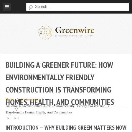
Skip
to
content
Greenwire:
Keeping
Up
With
BUILDING A GREENER FUTURE: HOW
Environmental
ENVIRONMENTALLY FRIENDLY
Trends
CONSTRUCTION IS TRANSFORMING
HOMES, HEALTH, AND COMMUNITIES
Home
Environment
Building A Greener Future: How Environmentally Friendly Construction Is
Transforming Homes, Health, And Communities
[A-]
[A+]
INTRODUCTION — WHY BUILDING GREEN MATTERS NOW