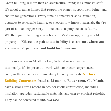
Green building is more than an architectural trend; it’s a mindset shift.
It’s about creating homes that respect the planet, support well-being, and
endure for generations. Every time a homeowner adds insulation,
upgrades to renewable heating, or chooses low-impact materials, they’re
part of a much bigger story — one that’s shaping Ireland’s future.
Whether you’re building a new home in Meath or upgrading an older
start where you
property in Kildare, the path to sustainability is clear:
are, use what you have, and build for tomorrow.
For homeowners in Meath looking to build or renovate more
sustainably, it’s important to work with contractors experienced in
N. Hora
energy-efficient and environmentally friendly methods.
Building Contractors
Lismahon, Batterstown, Co. Meath
, based at
,
have a strong track record in eco-conscious construction, including
insulation upgrades, sustainable materials, and energy-efficient retrofits.
086 864 4451
They can be contacted at
.