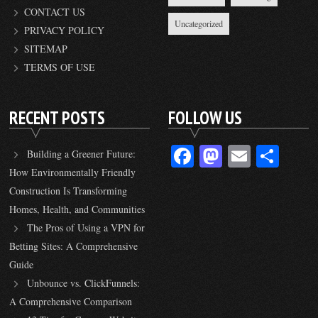
CONTACT US
Uncategorized
PRIVACY POLICY
SITEMAP
TERMS OF USE
RECENT POSTS
FOLLOW US
Facebook
Mastodon
Email
Sha
Building a Greener Future:
How Environmentally Friendly
Construction Is Transforming
Homes, Health, and Communities
The Pros of Using a VPN for
Betting Sites: A Comprehensive
Guide
Unbounce vs. ClickFunnels:
A Comprehensive Comparison