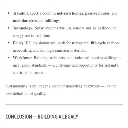
Trends:
net-zero homes
passive houses
Expect a boom in
,
, and
modular circular buildings
.
Technology:
Smart systems will use sensors and AI to fine-tune
energy use in real time.
Policy:
life-cycle carbon
EU legislation will push for transparent
accounting
and ban high-emission materials.
Workforce:
Builders, architects, and trades will need upskilling to
meet green standards — a challenge and opportunity for Ireland’s
construction sector.
Sustainability is no longer a niche or marketing buzzword — it’s the
new definition of quality.
CONCLUSION — BUILDING A LEGACY