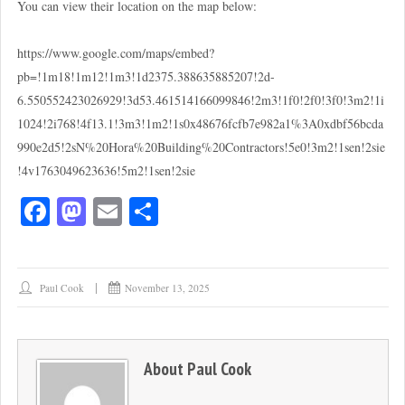
You can view their location on the map below:
https://www.google.com/maps/embed?
pb=!1m18!1m12!1m3!1d2375.388635885207!2d-
6.550552423026929!3d53.461514166099846!2m3!1f0!2f0!3f0!3m2!1i
1024!2i768!4f13.1!3m3!1m2!1s0x48676fcfb7e982a1%3A0xdbf56bcda
990e2d5!2sN%20Hora%20Building%20Contractors!5e0!3m2!1sen!2sie
!4v1763049623636!5m2!1sen!2sie
Fa
M
E
S
ce
as
m
ha
bo
to
ail
re
ok
do
Paul Cook
November 13, 2025
n
About
Paul Cook