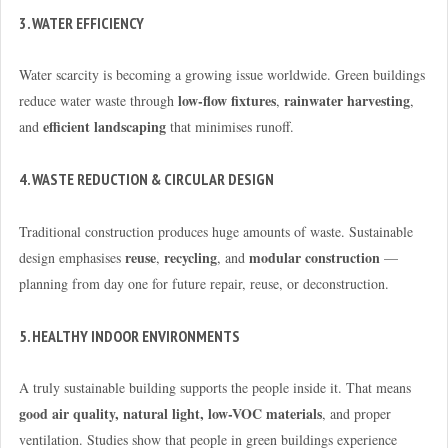
3. WATER EFFICIENCY
Water scarcity is becoming a growing issue worldwide. Green buildings
low-flow fixtures
rainwater harvesting
reduce water waste through
,
,
efficient landscaping
and
that minimises runoff.
4. WASTE REDUCTION & CIRCULAR DESIGN
Traditional construction produces huge amounts of waste. Sustainable
reuse
recycling
modular construction
design emphasises
,
, and
—
planning from day one for future repair, reuse, or deconstruction.
5. HEALTHY INDOOR ENVIRONMENTS
A truly sustainable building supports the people inside it. That means
good air quality, natural light, low-VOC materials
, and proper
ventilation. Studies show that people in green buildings experience