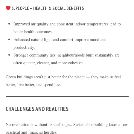
3. PEOPLE — HEALTH & SOCIAL BENEFITS
Improved air quality and consistent indoor temperatures lead to
better health outcomes.
Enhanced natural light and comfort improve mood and
productivity.
Stronger community ties: neighbourhoods built sustainably are
often quieter, cleaner, and more cohesive.
Green buildings aren’t just better for the planet — they make us feel
better, live better, and spend less.
CHALLENGES AND REALITIES
No revolution is without its challenges. Sustainable building faces a few
practical and financial hurdles: