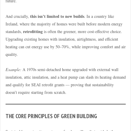
future.
this isn’t limited to new builds
And crucially,
. In a country like
Ireland, where the majority of homes were built before modern energy
retrofitting
standards,
is often the greener, more cost-effective choice.
Upgrading existing homes with insulation, airtightness, and efficient
heating can cut energy use by 50–70%, while improving comfort and air
quality.
Example:
A 1970s semi-detached home upgraded with external wall
insulation, attic insulation, and a heat pump can slash its heating demand
and qualify for SEAI retrofit grants — proving that sustainability
doesn’t require starting from scratch.
THE CORE PRINCIPLES OF GREEN BUILDING