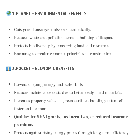
1. PLANET — ENVIRONMENTAL BENEFITS
Cuts greenhouse gas emissions dramatically.
Reduces waste and pollution across a building’s lifespan.
Protects biodiversity by conserving land and resources.
Encourages circular economy principles in construction.
2. POCKET — ECONOMIC BENEFITS
Lowers ongoing energy and water bills.
Reduces maintenance costs due to better design and materials.
Increases property value — green-certified buildings often sell
faster and for more.
SEAI grants
tax incentives
reduced insurance
Qualifies for
,
, or
premiums
.
Protects against rising energy prices through long-term efficiency.