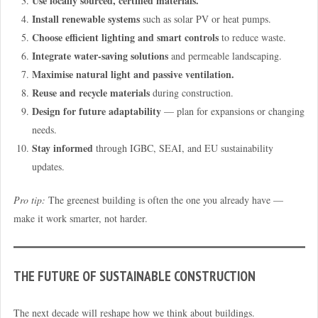
Use locally sourced, certified materials.
Install renewable systems
such as solar PV or heat pumps.
Choose efficient lighting and smart controls
to reduce waste.
Integrate water-saving solutions
and permeable landscaping.
Maximise natural light and passive ventilation.
Reuse and recycle materials
during construction.
Design for future adaptability
— plan for expansions or changing
needs.
Stay informed
through IGBC, SEAI, and EU sustainability
updates.
Pro tip:
The greenest building is often the one you already have —
make it work smarter, not harder.
THE FUTURE OF SUSTAINABLE CONSTRUCTION
The next decade will reshape how we think about buildings.