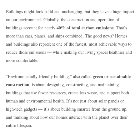
Buildings might look solid and unchanging, but they have a huge impact
on our environment. Globally, the construction and operation of
40% of total carbon emissions
buildings account for nearly
. That’s
more than cars, planes, and ships combined. The good news? Homes
and buildings also represent one of the fastest, most achievable ways to
reduce those emissions — while making our living spaces healthier and
more comfortable.
green or sustainable
“Environmentally friendly building,” also called
construction
, is about designing, constructing, and maintaining
buildings that use fewer resources, create less waste, and support both
human and environmental health. It’s not just about solar panels or
high-tech gadgets — it’s about building smarter from the ground up,
and thinking about how our homes interact with the planet over their
entire lifespan.