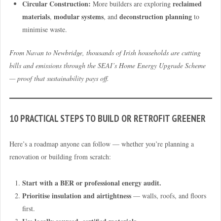
Circular Construction:
reclaimed
More builders are exploring
materials
modular systems
deconstruction planning
,
, and
to
minimise waste.
From Navan to Newbridge, thousands of Irish households are cutting
bills and emissions through the SEAI’s Home Energy Upgrade Scheme
— proof that sustainability pays off.
10 PRACTICAL STEPS TO BUILD OR RETROFIT GREENER
Here’s a roadmap anyone can follow — whether you’re planning a
renovation or building from scratch:
Start with a BER or professional energy audit.
Prioritise insulation and airtightness
— walls, roofs, and floors
first.