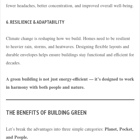
fewer headaches, better concentration, and improved overall well-being.
6. RESILIENCE & ADAPTABILITY
Climate change is reshaping how we build. Homes need to be resilient
to heavier rain, storms, and heatwaves. Designing flexible layouts and
durable envelopes helps ensure buildings stay functional and efficient for
decades.
A green building is not just energy-efficient — it’s designed to work
in harmony with both people and nature.
THE BENEFITS OF BUILDING GREEN
Planet, Pocket,
Let’s break the advantages into three simple categories:
and People.